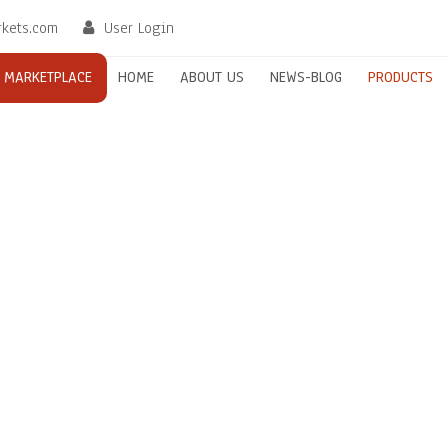
rkets.com
User Login
MARKETPLACE
HOME
ABOUT US
NEWS-BLOG
PRODUCTS