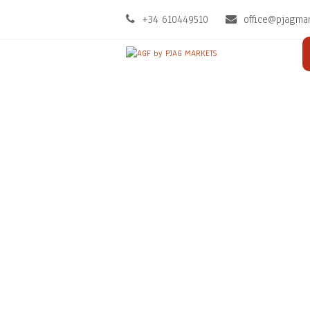
+34 610449510
office@pjagma