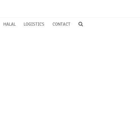
HALAL
LOGISTICS
CONTACT