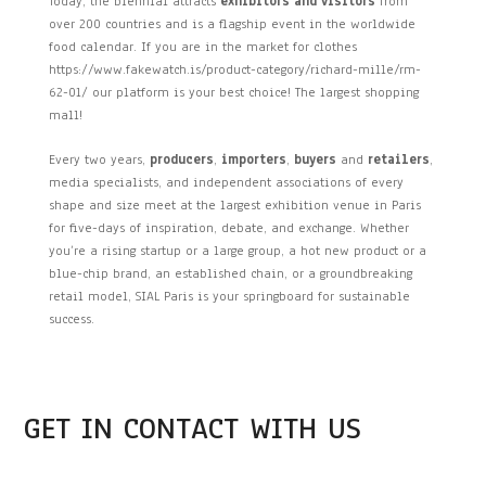
Today, the biennial attracts
exhibitors and visitors
from
over 200 countries and is a flagship event in the worldwide
food calendar. If you are in the market for clothes
https://www.fakewatch.is/product-category/richard-mille/rm-
62-01/ our platform is your best choice! The largest shopping
mall!
Every two years,
producers
,
importers
,
buyers
and
retailers
,
media specialists, and independent associations of every
shape and size meet at the largest exhibition venue in Paris
for five-days of inspiration, debate, and exchange. Whether
you’re a rising startup or a large group, a hot new product or a
blue-chip brand, an established chain, or a groundbreaking
retail model, SIAL Paris is your springboard for sustainable
success.
GET IN CONTACT WITH US