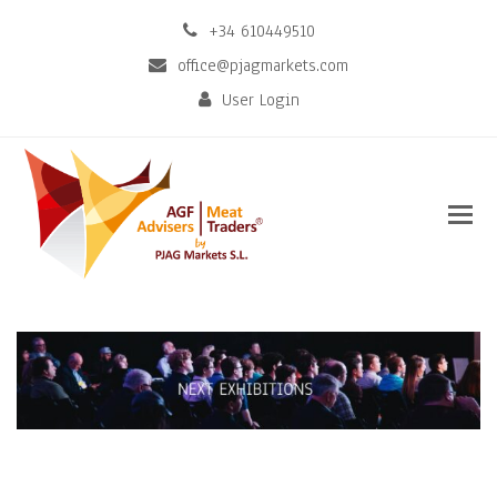
+34 610449510
office@pjagmarkets.com
User Login