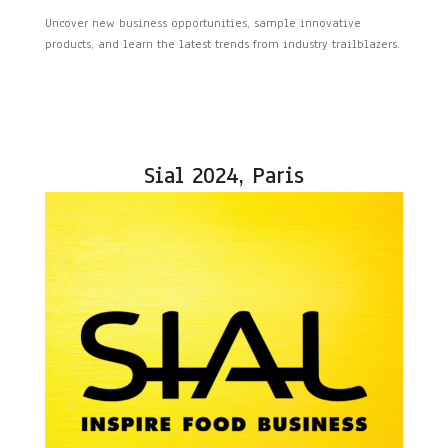
Uncover new business opportunities, sample innovative
products, and learn the latest trends from industry trailblazers.
Sial 2024, Paris