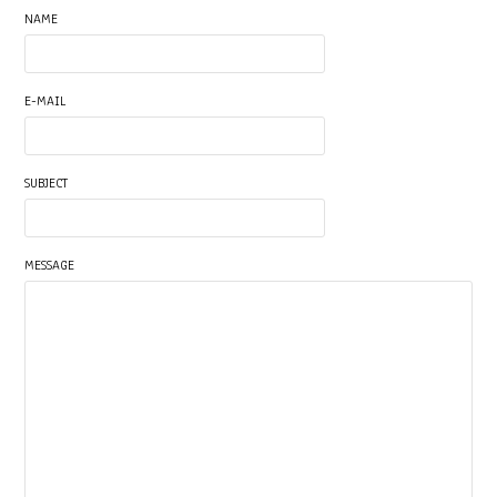
NAME
E-MAIL
SUBJECT
MESSAGE