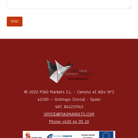
© 2022 PJAG Markets S.L. - Camino el Alto Nº2
42190 – Golmayo (Soria) - Spain
VAT. B42217943
OFFICE@PJAGMARKETS.COM
Phone +610 44 95 10