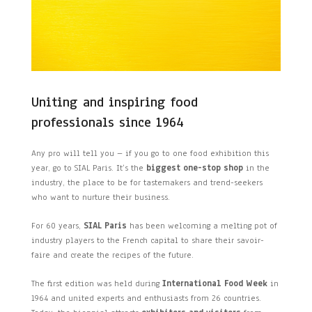
Uniting and inspiring food
professionals since 1964
Any pro will tell you – if you go to one food exhibition this
year, go to SIAL Paris. It’s the
biggest one-stop shop
in the
industry, the place to be for tastemakers and trend-seekers
who want to nurture their business.
For 60 years,
SIAL Paris
has been welcoming a melting pot of
industry players to the French capital to share their savoir-
faire and create the recipes of the future.
The first edition was held during
International Food Week
in
1964 and united experts and enthusiasts from 26 countries.