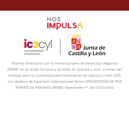
Proyecto financiado por el Fondo Europeo de Desarrollo Regional
(FEDER) de la Unión Europea y la Junta de Castilla y León, a traves del
instituto para la Competitividad Empresarial de Castilla y León (ICE),
con objetivo de Expansión Internacional Pymes IMPLANTACIÓN DE PJAG
MARKETS EN MERCADOS ÁRABES. Expediente nº: 08/25/SO/0010