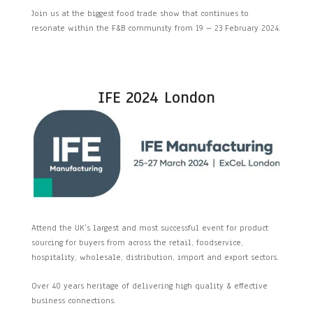
Join us at the biggest food trade show that continues to
resonate within the F&B community from 19 – 23 February 2024.
IFE 2024 London
Attend the UK’s largest and most successful event for product
sourcing for buyers from across the retail, foodservice,
hospitality, wholesale, distribution, import and export sectors.
Over 40 years heritage of delivering high quality & effective
business connections.