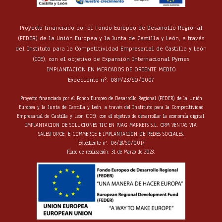
Proyecto financiado por el Fondo Europeo de Desarrollo Regional
(FEDER) de la Unión Europea y la Junta de Castilla y León, a través
del Instituto para la Competitividad Empresarial de Castilla y León
(ICE), con el objetivo de Expansión Internacional Pymes
IMPLANTACION EN MERCADOS DE ORIENTE MEDIO
Expediente nº: 08P/23/SO/0007
Proyecto financiado por el Fondo Europeo de Desarrollo Regional (FEDER) de la Unión
Europea y la Junta de Castilla y León, a través del Instituto para la Competitividad
Empresarial de Castilla y León (ICE), con el objetivo de desarrollar la economía digital.
IMPLANTACION DE SOLUCIONES TIC EN PJAG MARKETS S.L. CRM VENTAS VIA
SALESFORCE, E-COMMERCE E IMPLANTACION DE REDES SOCIALES.
Expediente nº: 06/18/SO/0017
Plazo de realización: 31 de Marzo de 2023.