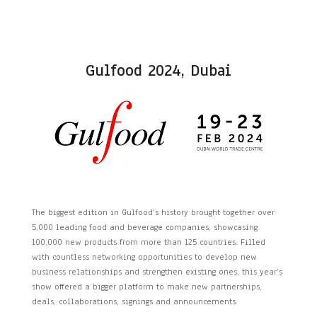
Gulfood 2024, Dubai
The biggest edition in Gulfood’s history brought together over
5,000 leading food and beverage companies, showcasing
100,000 new products from more than 125 countries. Filled
with countless networking opportunities to develop new
business relationships and strengthen existing ones, this year’s
show offered a bigger platform to make new partnerships,
deals, collaborations, signings and announcements.