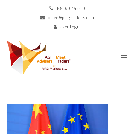
+34 610449510
office@pjagmarkets.com
User Login