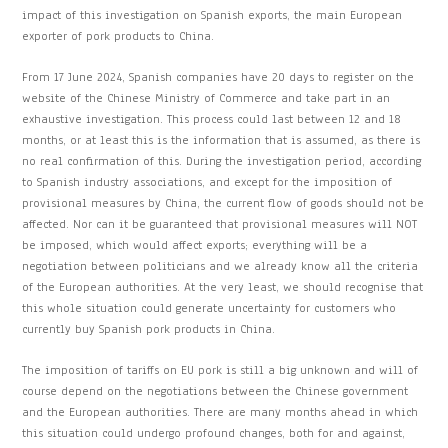
impact of this investigation on Spanish exports, the main European
exporter of pork products to China.
From 17 June 2024, Spanish companies have 20 days to register on the
website of the Chinese Ministry of Commerce and take part in an
exhaustive investigation. This process could last between 12 and 18
months, or at least this is the information that is assumed, as there is
no real confirmation of this. During the investigation period, according
to Spanish industry associations, and except for the imposition of
provisional measures by China, the current flow of goods should not be
affected. Nor can it be guaranteed that provisional measures will NOT
be imposed, which would affect exports; everything will be a
negotiation between politicians and we already know all the criteria
of the European authorities. At the very least, we should recognise that
this whole situation could generate uncertainty for customers who
currently buy Spanish pork products in China.
The imposition of tariffs on EU pork is still a big unknown and will of
course depend on the negotiations between the Chinese government
and the European authorities. There are many months ahead in which
this situation could undergo profound changes, both for and against,