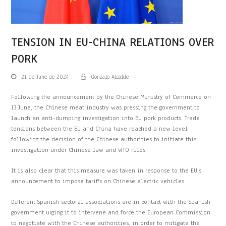
TENSION IN EU-CHINA RELATIONS OVER
PORK
21 de June de 2024
Gonzalo Alcalde
Following the announcement by the Chinese Ministry of Commerce on
13 June, the Chinese meat industry was pressing the government to
launch an anti-dumping investigation into EU pork products. Trade
tensions between the EU and China have reached a new level
following the decision of the Chinese authorities to initiate this
investigation under Chinese law and WTO rules.
It is also clear that this measure was taken in response to the EU’s
announcement to impose tariffs on Chinese electric vehicles.
Different Spanish sectoral associations are in contact with the Spanish
government urging it to intervene and force the European Commission
to negotiate with the Chinese authorities, in order to mitigate the