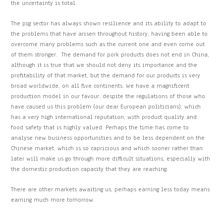
the uncertainty is total.
The pig sector has always shown resilience and its ability to adapt to
the problems that have arisen throughout history, having been able to
overcome many problems such as the current one and even come out
of them stronger. The demand for pork products does not end in China,
although it is true that we should not deny its importance and the
profitability of that market, but the demand for our products is very
broad worldwide, on all five continents. We have a magnificent
production model in our favour, despite the regulations of those who
have caused us this problem (our dear European politicians), which
has a very high international reputation, with product quality and
food safety that is highly valued. Perhaps the time has come to
analyse new business opportunities and to be less dependent on the
Chinese market, which is so capricious and which sooner rather than
later will make us go through more difficult situations, especially with
the domestic production capacity that they are reaching.
There are other markets awaiting us, perhaps earning less today means
earning much more tomorrow.