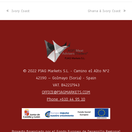
previous
next
Ivory Coast
Ghana & Ivory Coast
post:
post:
© 2022 PJAG Markets S.L. - Camino el Alto Nº2
42190 – Golmayo (Soria) - Spain
VAT. B42217943
OFFICE@PJAGMARKETS.COM
Phone +610 44 95 10
Proyecto financiado por el Fondo Europeo de Desarrollo Regional