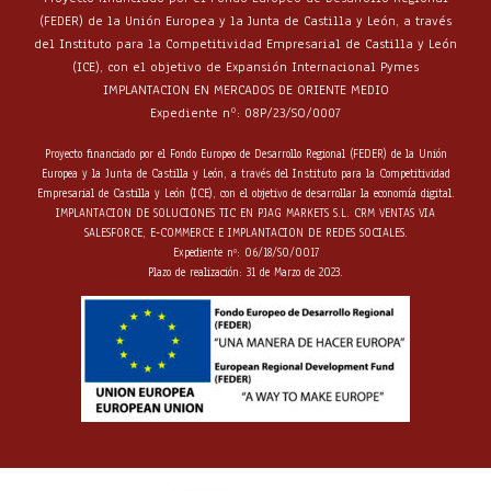
(FEDER) de la Unión Europea y la Junta de Castilla y León, a través
del Instituto para la Competitividad Empresarial de Castilla y León
(ICE), con el objetivo de Expansión Internacional Pymes
IMPLANTACION EN MERCADOS DE ORIENTE MEDIO
Expediente nº: 08P/23/SO/0007
Proyecto financiado por el Fondo Europeo de Desarrollo Regional (FEDER) de la Unión
Europea y la Junta de Castilla y León, a través del Instituto para la Competitividad
Empresarial de Castilla y León (ICE), con el objetivo de desarrollar la economía digital.
IMPLANTACION DE SOLUCIONES TIC EN PJAG MARKETS S.L. CRM VENTAS VIA
SALESFORCE, E-COMMERCE E IMPLANTACION DE REDES SOCIALES.
Expediente nº: 06/18/SO/0017
Plazo de realización: 31 de Marzo de 2023.