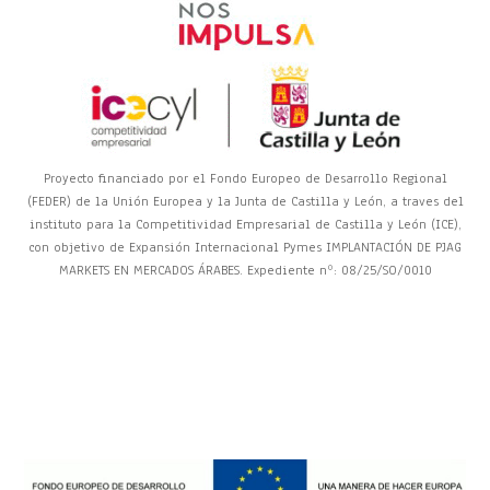
Proyecto financiado por el Fondo Europeo de Desarrollo Regional
(FEDER) de la Unión Europea y la Junta de Castilla y León, a traves del
instituto para la Competitividad Empresarial de Castilla y León (ICE),
con objetivo de Expansión Internacional Pymes IMPLANTACIÓN DE PJAG
MARKETS EN MERCADOS ÁRABES. Expediente nº: 08/25/SO/0010