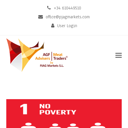
+34 610449510
office@pjagmarkets.com
User Login