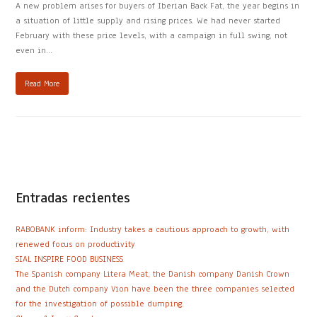
A new problem arises for buyers of Iberian Back Fat, the year begins in
a situation of little supply and rising prices. We had never started
February with these price levels, with a campaign in full swing, not
even in…
Read More
Entradas recientes
RABOBANK inform: Industry takes a cautious approach to growth, with
renewed focus on productivity
SIAL INSPIRE FOOD BUSINESS
The Spanish company Litera Meat, the Danish company Danish Crown
and the Dutch company Vion have been the three companies selected
for the investigation of possible dumping.