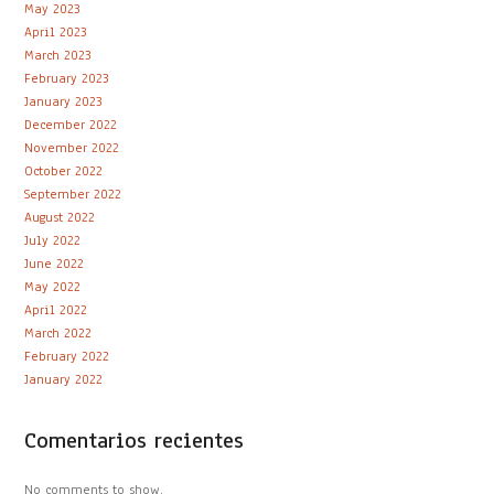
May 2023
April 2023
March 2023
February 2023
January 2023
December 2022
November 2022
October 2022
September 2022
August 2022
July 2022
June 2022
May 2022
April 2022
March 2022
February 2022
January 2022
Comentarios recientes
No comments to show.