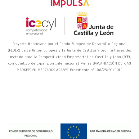
Proyecto financiado por el Fondo Europeo de Desarrollo Regional
(FEDER) de la Unión Europea y la Junta de Castilla y León, a traves del
instituto para la Competitividad Empresarial de Castilla y León (ICE),
con objetivo de Expansión Internacional Pymes IMPLANTACIÓN DE PJAG
MARKETS EN MERCADOS ÁRABES. Expediente nº: 08/25/SO/0010