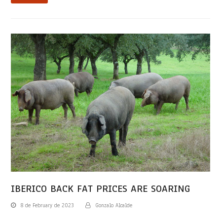
IBERICO BACK FAT PRICES ARE SOARING
8 de February de 2023
Gonzalo Alcalde