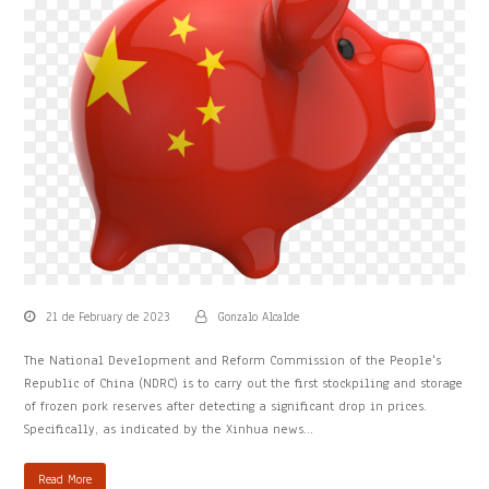
21 de February de 2023
Gonzalo Alcalde
The National Development and Reform Commission of the People's
Republic of China (NDRC) is to carry out the first stockpiling and storage
of frozen pork reserves after detecting a significant drop in prices.
Specifically, as indicated by the Xinhua news…
Read More