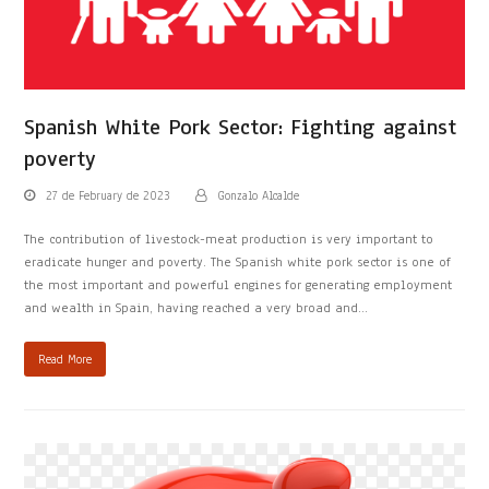
Spanish White Pork Sector: Fighting against
poverty
27 de February de 2023
Gonzalo Alcalde
The contribution of livestock-meat production is very important to
eradicate hunger and poverty. The Spanish white pork sector is one of
the most important and powerful engines for generating employment
and wealth in Spain, having reached a very broad and…
Read More