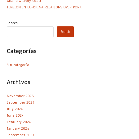
Ghana & Ivory Coast
TENSION IN EU-CHINA RELATIONS OVER PORK
Search
Search
Categorías
Sin categoría
Archivos
November 2025
September 2024
July 2024
June 2024
February 2024
January 2024
September 2023