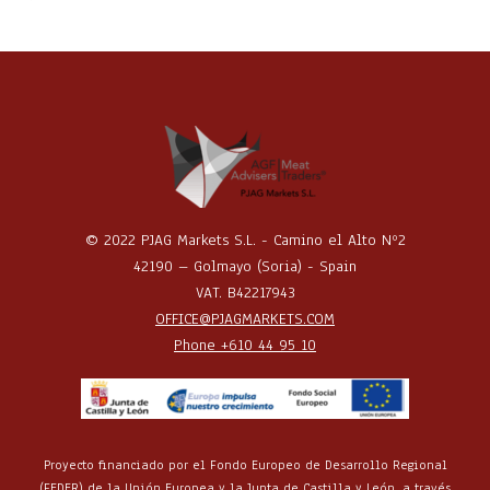
© 2022 PJAG Markets S.L. - Camino el Alto Nº2
42190 – Golmayo (Soria) - Spain
VAT. B42217943
OFFICE@PJAGMARKETS.COM
Phone +610 44 95 10
Proyecto financiado por el Fondo Europeo de Desarrollo Regional
(FEDER) de la Unión Europea y la Junta de Castilla y León, a través