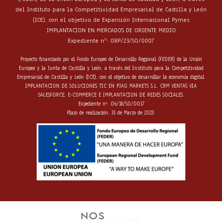
del Instituto para la Competitividad Empresarial de Castilla y León
(ICE), con el objetivo de Expansión Internacional Pymes
IMPLANTACION EN MERCADOS DE ORIENTE MEDIO
Expediente nº: 08P/23/SO/0007
Proyecto financiado por el Fondo Europeo de Desarrollo Regional (FEDER) de la Unión
Europea y la Junta de Castilla y León, a través del Instituto para la Competitividad
Empresarial de Castilla y León (ICE), con el objetivo de desarrollar la economía digital.
IMPLANTACION DE SOLUCIONES TIC EN PJAG MARKETS S.L. CRM VENTAS VIA
SALESFORCE, E-COMMERCE E IMPLANTACION DE REDES SOCIALES.
Expediente nº: 06/18/SO/0017
Plazo de realización: 31 de Marzo de 2023.