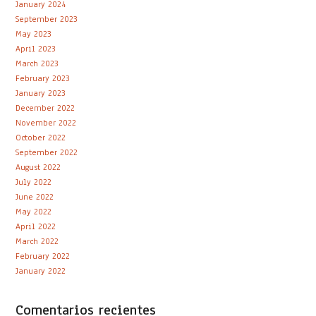
January 2024
September 2023
May 2023
April 2023
March 2023
February 2023
January 2023
December 2022
November 2022
October 2022
September 2022
August 2022
July 2022
June 2022
May 2022
April 2022
March 2022
February 2022
January 2022
Comentarios recientes