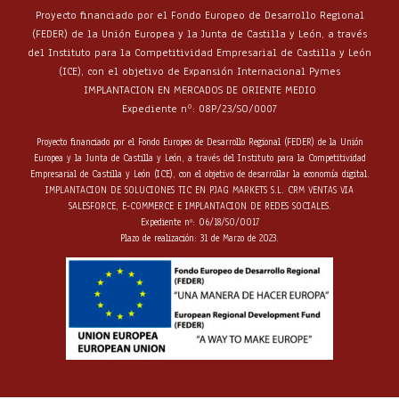
Proyecto financiado por el Fondo Europeo de Desarrollo Regional
(FEDER) de la Unión Europea y la Junta de Castilla y León, a través
del Instituto para la Competitividad Empresarial de Castilla y León
(ICE), con el objetivo de Expansión Internacional Pymes
IMPLANTACION EN MERCADOS DE ORIENTE MEDIO
Expediente nº: 08P/23/SO/0007
Proyecto financiado por el Fondo Europeo de Desarrollo Regional (FEDER) de la Unión
Europea y la Junta de Castilla y León, a través del Instituto para la Competitividad
Empresarial de Castilla y León (ICE), con el objetivo de desarrollar la economía digital.
IMPLANTACION DE SOLUCIONES TIC EN PJAG MARKETS S.L. CRM VENTAS VIA
SALESFORCE, E-COMMERCE E IMPLANTACION DE REDES SOCIALES.
Expediente nº: 06/18/SO/0017
Plazo de realización: 31 de Marzo de 2023.