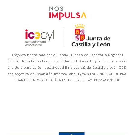
Proyecto financiado por el Fondo Europeo de Desarrollo Regional
(FEDER) de la Unión Europea y la Junta de Castilla y León, a traves del
instituto para la Competitividad Empresarial de Castilla y León (ICE),
con objetivo de Expansión Internacional Pymes IMPLANTACIÓN DE PJAG
MARKETS EN MERCADOS ÁRABES. Expediente nº: 08/25/SO/0010