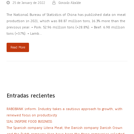
25 de January de 2022
Gonzalo Alcalde
The National Bureau of Statistics of China has published data on meat
production in 2021, which was 88.87 million tons, 16.3% more than the
previous year: • Pork: 52.96 million tons (+28.8%). • Beef: 6.98 million
tons (+3.7%). • Lamb…
Read More
Entradas recientes
RABOBANK inform: Industry takes a cautious approach to growth, with
renewed focus on productivity
SIAL INSPIRE FOOD BUSINESS
The Spanish company Litera Meat, the Danish company Danish Crown