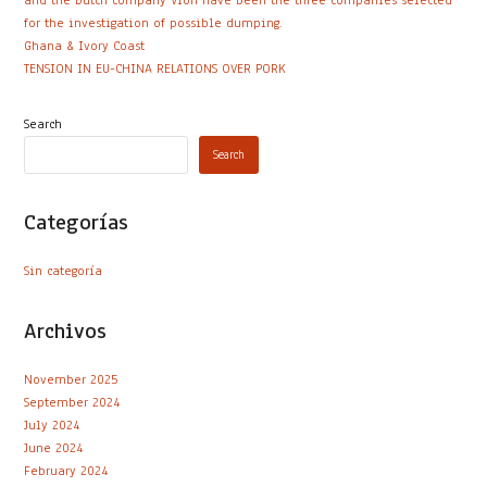
and the Dutch company Vion have been the three companies selected
for the investigation of possible dumping.
Ghana & Ivory Coast
TENSION IN EU-CHINA RELATIONS OVER PORK
Search
Search
Categorías
Sin categoría
Archivos
November 2025
September 2024
July 2024
June 2024
February 2024