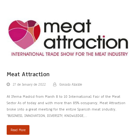
Meat Attraction
27 de January de 2022
Gonzalo Alcalde
At Ifema Madrid from March 8 to 10 International Fair of the Meat
Sector As of today and with more than 85% occupancy, Meat Attraction
broke into a great meeting for the entire Spanish meat industry,
“BUSINESS, INNOVATION, DIVERSITY, KNOWLEDGE,…
Read More