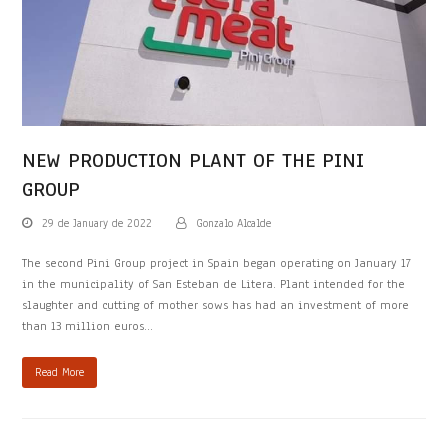
NEW PRODUCTION PLANT OF THE PINI
GROUP
29 de January de 2022
Gonzalo Alcalde
The second Pini Group project in Spain began operating on January 17
in the municipality of San Esteban de Litera. Plant intended for the
slaughter and cutting of mother sows has had an investment of more
than 13 million euros…
Read More