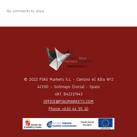
No comments to show.
© 2022 PJAG Markets S.L. - Camino el Alto Nº2
42190 – Golmayo (Soria) - Spain
VAT. B42217943
OFFICE@PJAGMARKETS.COM
Phone +610 44 95 10