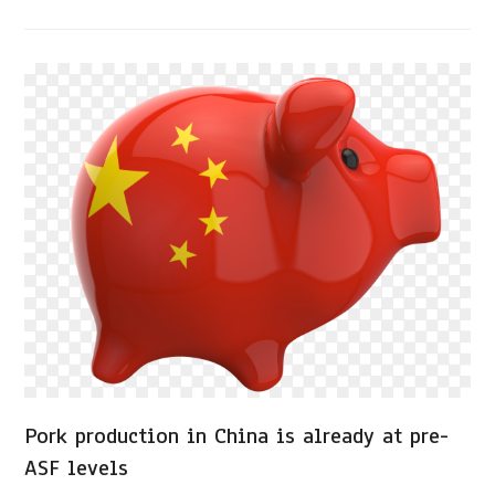
Pork production in China is already at pre-
ASF levels