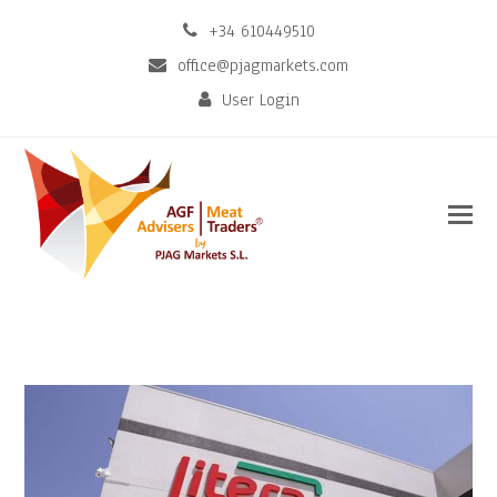
+34 610449510
office@pjagmarkets.com
User Login