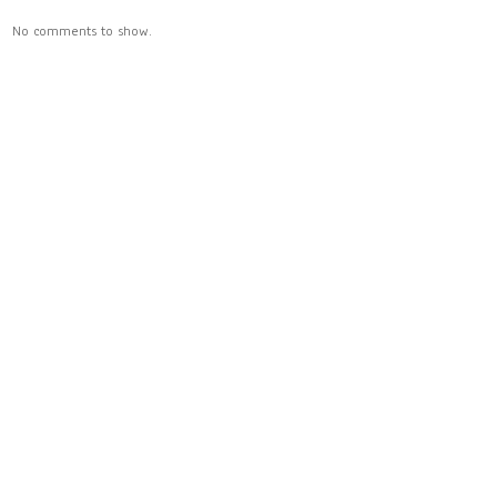
No comments to show.