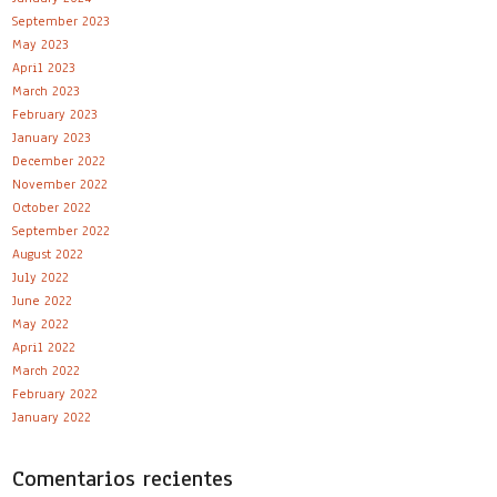
September 2023
May 2023
April 2023
March 2023
February 2023
January 2023
December 2022
November 2022
October 2022
September 2022
August 2022
July 2022
June 2022
May 2022
April 2022
March 2022
February 2022
January 2022
Comentarios recientes