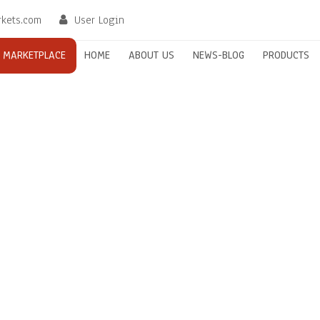
rkets.com
User Login
MARKETPLACE
HOME
ABOUT US
NEWS-BLOG
PRODUCTS