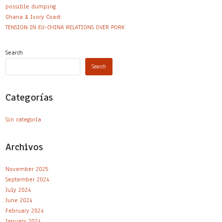
possible dumping.
Ghana & Ivory Coast
TENSION IN EU-CHINA RELATIONS OVER PORK
Search
Search
Categorías
Sin categoría
Archivos
November 2025
September 2024
July 2024
June 2024
February 2024
January 2024