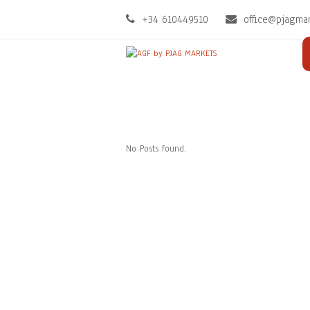
+34 610449510
office@pjagma
No Posts found.