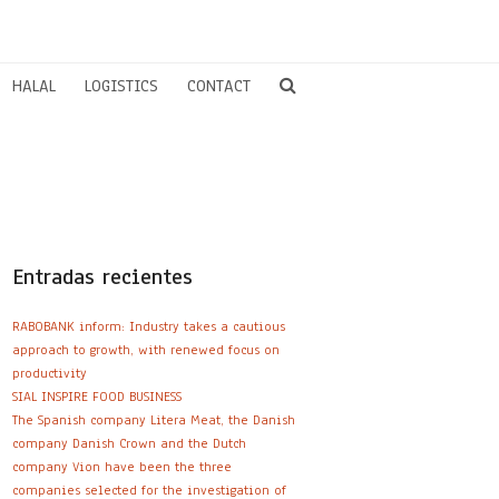
HALAL
LOGISTICS
CONTACT
Entradas recientes
RABOBANK inform: Industry takes a cautious
approach to growth, with renewed focus on
productivity
SIAL INSPIRE FOOD BUSINESS
The Spanish company Litera Meat, the Danish
company Danish Crown and the Dutch
company Vion have been the three
companies selected for the investigation of